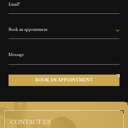
CONTACT US