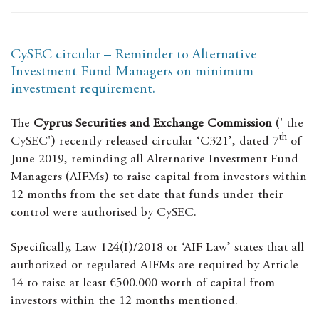
CySEC circular – Reminder to Alternative
Investment Fund Managers on minimum
investment requirement.
The
Cyprus Securities and Exchange Commission
(' the
th
CySEC') recently released circular ‘C321’, dated 7
of
June 2019, reminding all Alternative Investment Fund
Managers (AIFMs) to raise capital from investors within
12 months from the set date that funds under their
control were authorised by CySEC.
Specifically, Law 124(I)/2018 or ‘AIF Law’ states that all
authorized or regulated AIFMs are required by Article
14 to raise at least €500.000 worth of capital from
investors within the 12 months mentioned.