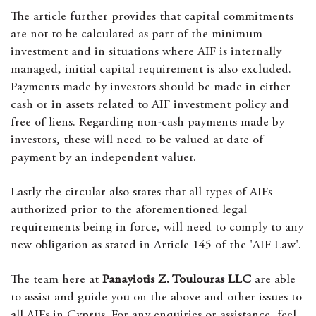
The article further provides that capital commitments
are not to be calculated as part of the minimum
investment and in situations where AIF is internally
managed, initial capital requirement is also excluded.
Payments made by investors should be made in either
cash or in assets related to AIF investment policy and
free of liens. Regarding non-cash payments made by
investors, these will need to be valued at date of
payment by an independent valuer.
Lastly the circular also states that all types of AIFs
authorized prior to the aforementioned legal
requirements being in force, will need to comply to any
new obligation as stated in Article 145 of the 'AIF Law'.
The team here at
Panayiotis Z. Toulouras LLC
are able
to assist and guide you on the above and other issues to
all AIFs in Cyprus. For any enquiries or assistance, feel