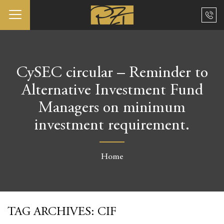
CySEC circular – Reminder to
Alternative Investment Fund
Managers on minimum
investment requirement.
Home
TAG ARCHIVES:
CIF