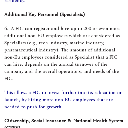
residency.
Additional Key Personnel (Specialists)
6. A FIC can register and hire up to 200 or even more
additional non-EU employees which are considered as
Specialists (e.g., tech industry, marine industry,
pharmaceutical industry). The amount of additional
non-Eu employees considered as Specialist that a FIC
can hire, depends on the annual turnover of the
company and the overall operations, and needs of the
FIC.
This allows a FIC to invest further into its relocation or
launch, by hiring more non-EU employees that are
needed to push for growth.
Citizenship, Social Insurance & National Health System