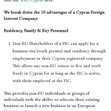
find out
Why Cyprus
here.
We break down the 10 advantages of a Cyprus Foreign
Interest Company:
Residency, Family & Key Personnel
Non-EU Shareholders of a FIC can apply for a
business visa (work permit) and residency through
employment in their Cyprus registered company.
This allows any non-EU citizen to live and work
freely in Cyprus for as long as the FIC is active,
with them employed at the FIC.
This provides non-EU individuals or groups of
individuals with the ability to relocate their existing
business or launch a new business in an European