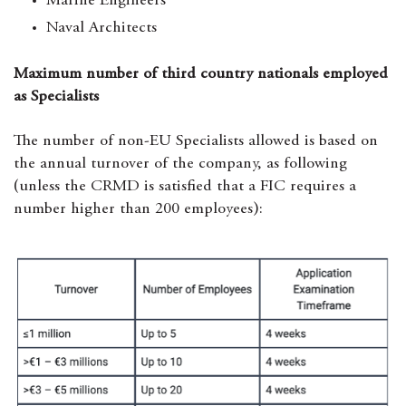
Marine Engineers
Naval Architects
Maximum number of third country nationals employed
as Specialists
The number of non-EU Specialists allowed is based on
the annual turnover of the company, as following
(unless the CRMD is satisfied that a FIC requires a
number higher than 200 employees):