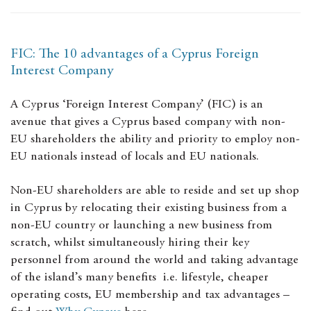
FIC: The 10 advantages of a Cyprus Foreign
Interest Company
A Cyprus ‘Foreign Interest Company’ (FIC) is an
avenue that gives a Cyprus based company with non-
EU shareholders the ability and priority to employ non-
EU nationals instead of locals and EU nationals.
Non-EU shareholders are able to reside and set up shop
in Cyprus by relocating their existing business from a
non-EU country or launching a new business from
scratch, whilst simultaneously hiring their key
personnel from around the world and taking advantage
of the island’s many benefits i.e. lifestyle, cheaper
operating costs, EU membership and tax advantages –