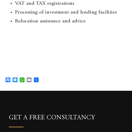
VAT and TAX registrations
Processing of investment and lending facilities
Relocation assistance and advice
F
M
W
E
S
a
e
h
m
h
c
s
a
a
a
e
s
t
i
r
b
e
s
l
e
o
n
A
o
g
p
k
e
p
GET A FREE CONSULTANCY
r