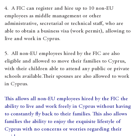
4. A FIC can register and hire up to 10 non-EU
employees as middle management or other
administrative, secretarial or technical staff, who are
able to obtain a business visa (work permit), allowing to
live and work in Cyprus.
5. All non-EU employees hired by the FIC are also
eligible and allowed to move their families to Cyprus,
with their children able to attend any public or private
schools available.Their spouses are also allowed to work
in Cyprus.
This allows all non-EU employees hired by the FIC the
ability to live and work freely in Cyprus without having
to constantly fly back to their families. This also allows
families the ability to enjoy the exquisite lifestyle of
Cyprus with no concerns or worries regarding their