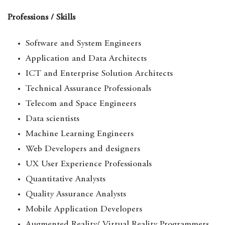
Professions / Skills
Software and System Engineers
Application and Data Architects
ICT and Enterprise Solution Architects
Technical Assurance Professionals
Telecom and Space Engineers
Data scientists
Machine Learning Engineers
Web Developers and designers
UX User Experience Professionals
Quantitative Analysts
Quality Assurance Analysts
Mobile Application Developers
Augmented Reality/ Virtual Reality Programmers