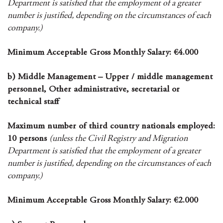
Department is satisfied that the employment of a greater
number is justified, depending on the circumstances of each
company.)
Minimum Acceptable Gross Monthly Salary: €4.000
b) Middle Management – Upper / middle management
personnel, Other administrative, secretarial or
technical staff
Maximum number of third country nationals employed:
10 persons
(unless the Civil Registry and Migration
Department is satisfied that the employment of a greater
number is justified, depending on the circumstances of each
company.)
Minimum Acceptable Gross Monthly Salary: €2.000