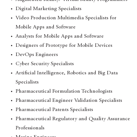
Digital Marketing Specialists
Video Production Multimedia Specialists for
Mobile Apps and Software
Analysts for Mobile Apps and Software
Designers of Prototype for Mobile Devices
DevOps Engineers
Cyber Security Specialists
Artificial Intelligence, Robotics and Big Data
Specialists
Pharmaceutical Formulation Technologists
Pharmaceutical Engineer Validation Specialists
Pharmaceutical Patents Specialists
Pharmaceutical Regulatory and Quality Assurance
Professionals