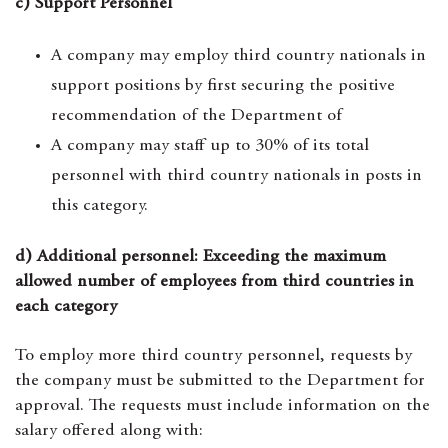
c) Support Personnel
A company may employ third country nationals in
support positions by first securing the positive
recommendation of the Department of
A company may staff up to 30% of its total
personnel with third country nationals in posts in
this category.
d) Additional personnel: Exceeding the maximum
allowed number of employees from third countries in
each category
To employ more third country personnel, requests by
the company must be submitted to the Department for
approval. The requests must include information on the
salary offered along with: