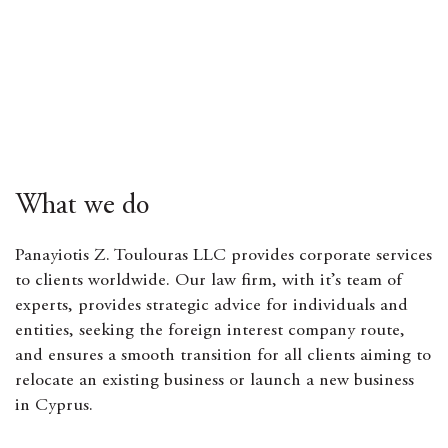
What we do
Panayiotis Z. Toulouras LLC provides corporate services
to clients worldwide. Our law firm, with it’s team of
experts, provides strategic advice for individuals and
entities, seeking the foreign interest company route,
and ensures a smooth transition for all clients aiming to
relocate an existing business or launch a new business
in Cyprus.