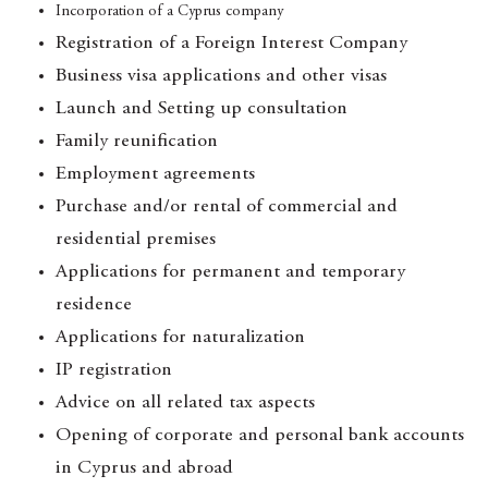
Incorporation of a Cyprus company
Registration of a Foreign Interest Company
Business visa applications and other visas
Launch and Setting up consultation
Family reunification
Employment agreements
Purchase and/or rental of commercial and
residential premises
Applications for permanent and temporary
residence
Applications for naturalization
IP registration
Advice on all related tax aspects
Opening of corporate and personal bank accounts
in Cyprus and abroad