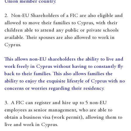
Union member country.
2. Non-EU Shareholders of a FIC are also eligible and
allowed to move their families to Cyprus, with their
children able to attend any public or private schools
available. Their spouses are also allowed to work in
Cyprus.
This allows non-EU shareholders the ability to live and
work freely in Cyprus without having to constantly fly
back to their families. This also allows families the
ability to enjoy the exquisite lifestyle of Cyprus with no
concerns or worries regarding their residency.
3. A FIC can register and hire up to 5 non-EU
employees as senior management, who are able to
obtain a business visa (work permit), allowing them to
live and work in Cyprus.