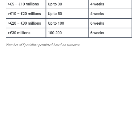
Number of Specialists permitted based on turnover.