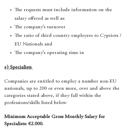
The requests must include information on the
salary offered as well as:
The company’s turnover
The ratio of third country employees to Cypriots /
EU Nationals and
The company’s operating time in
e) Specialists
Companies are entitled to employ a number non-EU
nationals, up to 200 or even more, over and above the
categories stated above, if they fall within the
professions/skills listed below.
Minimum Acceptable Gross Monthly Salary for
Specialists: €2.000.