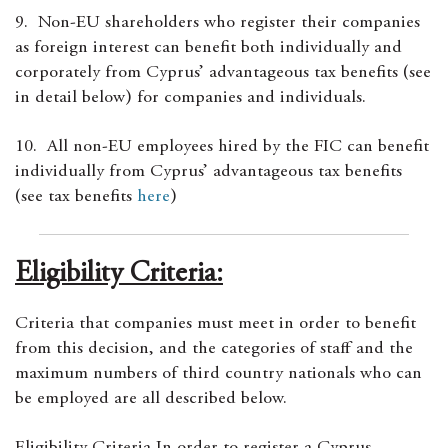
9. Non-EU shareholders who register their companies
as foreign interest can benefit both individually and
corporately from Cyprus’ advantageous tax benefits (see
in detail below) for companies and individuals.
10. All non-EU employees hired by the FIC can benefit
individually from Cyprus’ advantageous tax benefits
(see tax benefits
here
)
Eligibility Criteria:
Criteria that companies must meet in order to benefit
from this decision, and the categories of staff and the
maximum numbers of third country nationals who can
be employed are all described below.