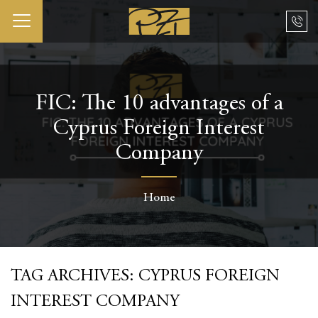
FIC: The 10 advantages of a
Cyprus Foreign Interest
Company
Home
TAG ARCHIVES:
CYPRUS FOREIGN
INTEREST COMPANY