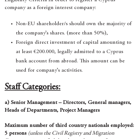
Eligibility Criteria In order to register a Cyprus
company as a foreign interest company:
Non-EU shareholder/s should own the majority of
the company’s shares. (more than 50%),
Foreign direct investment of capital amounting to
at least €200.000, legally admitted to a Cyprus
bank account from abroad. This amount can be
used for company’s activities.
Staff Categories:
a) Senior Management – Directors, General managers,
Heads of Departments, Project Managers
Maximum number of third country nationals employed:
5 persons
(unless the Civil Registry and Migration