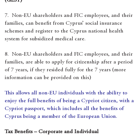
(GESY)
7. Non-EU shareholders and FIC employees, and their
families, can benefit from Cyprus’ social insurance
schemes and register to the Cyprus national health
system for subsidized medical care.
8. Non-EU shareholders and FIC employees, and their
families, are able to apply for citizenship after a period
of 7 years, if they resided fully for the 7 years (more
information can be provided on this)
This allows all non-EU individuals with the ability to
enjoy the full benefits of being a Cypriot citizen, with a
Cypriot passport, which includes all the benefits of
Cyprus being a member of the European Union.
Tax Benefits – Corporate and Individual