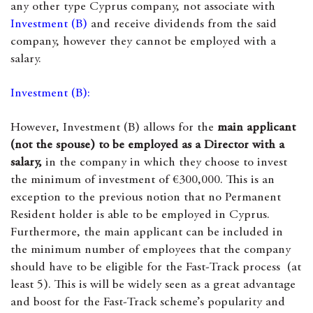
any other type Cyprus company, not associate with
Investment (B)
and receive dividends from the said
company, however they cannot be employed with a
salary.
Investment (B):
However, Investment (B) allows for the
main applicant
(not the spouse) to be employed as a Director with a
salary,
in the company in which they choose to invest
the minimum of investment of €300,000. This is an
exception to the previous notion that no Permanent
Resident holder is able to be employed in Cyprus.
Furthermore, the main applicant can be included in
the minimum number of employees that the company
should have to be eligible for the Fast-Track process (at
least 5). This is will be widely seen as a great advantage
and boost for the Fast-Track scheme’s popularity and