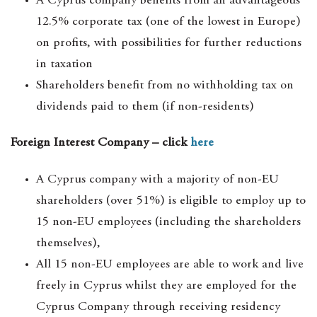
A Cyprus company benefits from an advantageous
12.5% corporate tax (one of the lowest in Europe)
on profits, with possibilities for further reductions
in taxation
Shareholders benefit from no withholding tax on
dividends paid to them (if non-residents)
Foreign Interest Company – click
here
A Cyprus company with a majority of non-EU
shareholders (over 51%) is eligible to employ up to
15 non-EU employees (including the shareholders
themselves),
All 15 non-EU employees are able to work and live
freely in Cyprus whilst they are employed for the
Cyprus Company through receiving residency