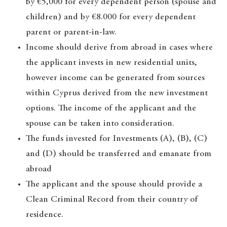
by €5,000 for every dependent person (spouse and
children) and by €8.000 for every dependent
parent or parent-in-law.
Income should derive from abroad in cases where
the applicant invests in new residential units,
however income can be generated from sources
within Cyprus derived from the new investment
options. The income of the applicant and the
spouse can be taken into consideration.
The funds invested for Investments (A), (B), (C)
and (D) should be transferred and emanate from
abroad
The applicant and the spouse should provide a
Clean Criminal Record from their country of
residence.