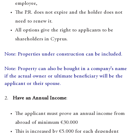
employee,
The P.R. does not expire and the holder does not
need to renew it.
All options give the right to applicants to be
shareholders in Cyprus.
Note: Properties under construction can be included.
Note: Property can also be bought in a company’s name
if the actual owner or ultimate beneficiary will be the
applicant or their spouse.
2.
Have an Annual Income
:
The applicant must prove an annual income from
abroad of minimum €30.000
This is increased by €5.000 for each dependent