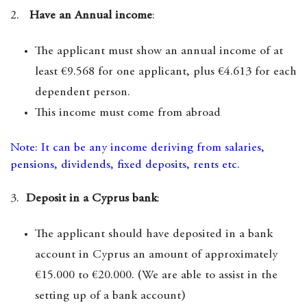
2.
Have an Annual income
:
The applicant must show an annual income of at
least €9.568 for one applicant, plus €4.613 for each
dependent person.
This income must come from abroad
Note: It can be any income deriving from salaries,
pensions, dividends, fixed deposits, rents etc.
3.
Deposit in a Cyprus bank
:
The applicant should have deposited in a bank
account in Cyprus an amount of approximately
€15.000 to €20.000. (We are able to assist in the
setting up of a bank account)