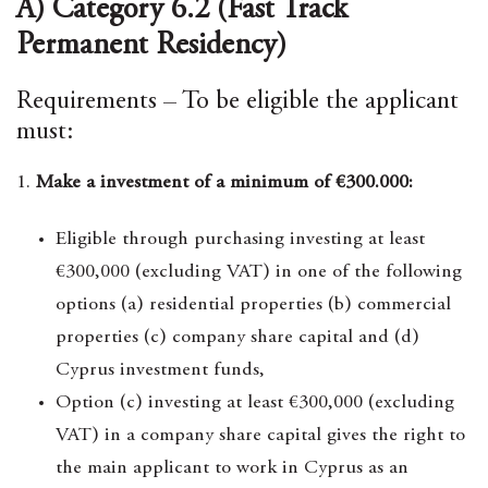
A) Category 6.2 (Fast Track
Permanent Residency)
Requirements – To be eligible the applicant
must:
1.
Make a investment of a minimum of €300.000:
Eligible through purchasing investing at least
€300,000 (excluding VAT) in one of the following
options (a) residential properties (b) commercial
properties (c) company share capital and (d)
Cyprus investment funds,
Option (c) investing at least €300,000 (excluding
VAT) in a company share capital gives the right to
the main applicant to work in Cyprus as an