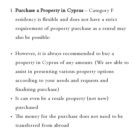
Purchase a Property in Cyprus
– Category F
residency is flexible and does not have a strict
requirement of property purchase as a rental may
also be possible:
However, it is always recommended to buy a
property in Cyprus of any amount. (We are able to
assist in presenting various property options
according to your needs and requests and
finalising purchase)
It can even be a resale property (not new)
purchased
The money for the purchase does not need to be
transferred from abroad