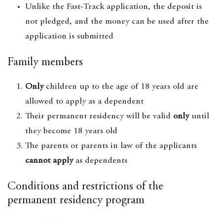
Unlike the Fast-Track application, the deposit is
not pledged, and the money can be used after the
application is submitted
Family members
Only
children up to the age of 18 years old are
allowed to apply as a dependent
Their permanent residency will be valid
only
until
they become 18 years old
The parents or parents in law of the applicants
cannot apply
as dependents
Conditions and restrictions of the
permanent residency program