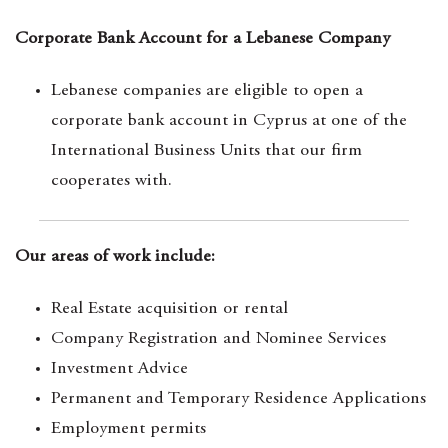
Corporate Bank Account for a Lebanese Company
Lebanese companies are eligible to open a
corporate bank account in Cyprus at one of the
International Business Units that our firm
cooperates with.
Our areas of work include:
Real Estate acquisition or rental
Company Registration and Nominee Services
Investment Advice
Permanent and Temporary Residence Applications
Employment permits