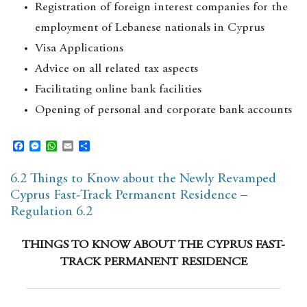
Registration of foreign interest companies for the
employment of Lebanese nationals in Cyprus
Visa Applications
Advice on all related tax aspects
Facilitating online bank facilities
Opening of personal and corporate bank accounts
F
M
W
E
S
a
e
h
m
h
c
s
a
a
a
6.2 Things to Know about the Newly Revamped
e
s
t
i
r
b
e
s
l
e
Cyprus Fast-Track Permanent Residence –
o
n
A
Regulation 6.2
o
g
p
k
e
p
r
THINGS TO KNOW ABOUT THE CYPRUS FAST-
TRACK PERMANENT RESIDENCE