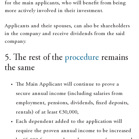
for the main applicants, who will benefit from being
more actively involved in their investment.
Applicants and their spouses, can also be shareholders
in the company and receive dividends from the said
company.
5. The rest of the
procedure
remains
the same
The Main Applicant will continue to prove a
secure annual income (including salaries from
employment, pensions, dividends, fixed deposits,
rentals) of at least €30,000,
Each dependent added to the application will
require the proven annual income to be increased