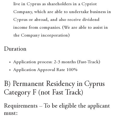
live in Cyprus as shareholders in a Cypriot
Company, which are able to undertake business in
Cyprus or abroad, and also receive dividend
income from companies. (We are able to assist in
the Company incorporation)
Duration
Application process: 2-3 months (Fast-Track)
Application Approval Rate 100%
B) Permanent Residency in Cyprus
Category F (not Fast Track)
Requirements – To be eligible the applicant
must: