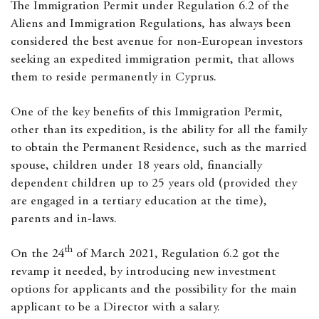
The Immigration Permit under Regulation 6.2 of the
Aliens and Immigration Regulations, has always been
considered the best avenue for non-European investors
seeking an expedited immigration permit, that allows
them to reside permanently in Cyprus.
One of the key benefits of this Immigration Permit,
other than its expedition, is the ability for all the family
to obtain the Permanent Residence, such as the married
spouse, children under 18 years old, financially
dependent children up to 25 years old (provided they
are engaged in a tertiary education at the time),
parents and in-laws.
th
On the 24
of March 2021, Regulation 6.2 got the
revamp it needed, by introducing new investment
options for applicants and the possibility for the main
applicant to be a Director with a salary.