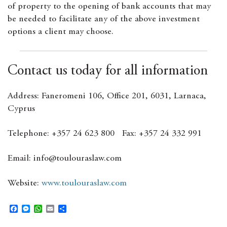
of property to the opening of bank accounts that may
be needed to facilitate any of the above investment
options a client may choose.
Contact us today for all information
Address: Faneromeni 106, Office 201, 6031, Larnaca,
Cyprus
Telephone: +357 24 623 800 Fax: +357 24 332 991
Email: info@toulouraslaw.com
Website:
www.toulouraslaw.com
F
M
W
E
S
a
e
h
m
h
c
s
a
a
a