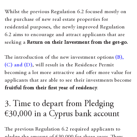
Whilst the previous Regulation 6.2 focused mostly on
the purchase of new real estate properties for
residential purposes, the newly improved Regulation
6.2 aims to encourage and attract applicants that are
seeking a
Return on their Investment from the get-go.
The introduction of the new investment options
(B),
(C) and (D)
, will result in the Residence Permit
becoming a lot more attractive and offer more value for
applicants that are able to see their investments become
fruitful from their first year of residency
.
3. Time to depart from Pledging
€30,000 in a Cyprus bank account
The previous Regulation 6.2 required applicants to