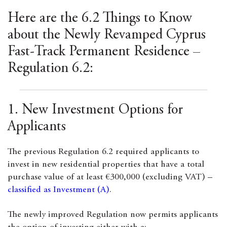
Here are the 6.2 Things to Know
about the Newly Revamped Cyprus
Fast-Track Permanent Residence –
Regulation 6.2:
1. New Investment Options for
Applicants
The previous Regulation 6.2 required applicants to
invest in new residential properties that have a total
purchase value of at least €300,000 (excluding VAT) –
classified as Investment (A)
.
The newly improved Regulation now permits applicants