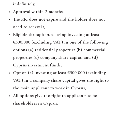
indefinitely,
Approval within 2 months,
The P.R. does not expire and the holder does not
need to renew it,
Eligible through purchasing investing at least
€300,000 (excluding VAT) in one of the following
options (a) residential properties (b) commercial
properties (c) company share capital and (d)
Cyprus investment funds,
Option (c) investing at least €300,000 (excluding
VAT) in a company share capital gives the right to
the main applicant to work in Cyprus,
All options give the right to applicants to be
shareholders in Cyprus.