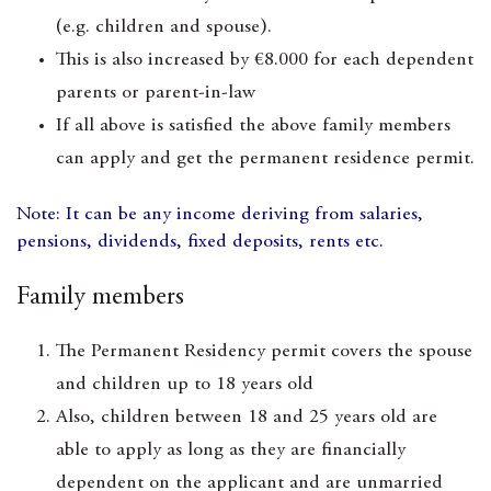
(e.g. children and spouse).
This is also increased by €8.000 for each dependent
parents or parent-in-law
If all above is satisfied the above family members
can apply and get the permanent residence permit.
Note: It can be any income deriving from salaries,
pensions, dividends, fixed deposits, rents etc.
Family members
The Permanent Residency permit covers the spouse
and children up to 18 years old
Also, children between 18 and 25 years old are
able to apply as long as they are financially
dependent on the applicant and are unmarried