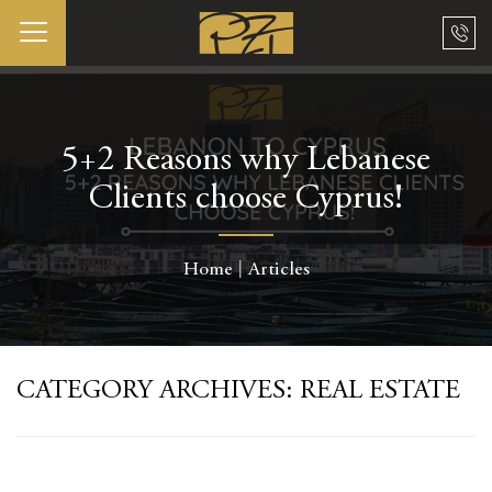
5+2 Reasons why Lebanese
Clients choose Cyprus!
Home
Articles
CATEGORY ARCHIVES:
REAL ESTATE