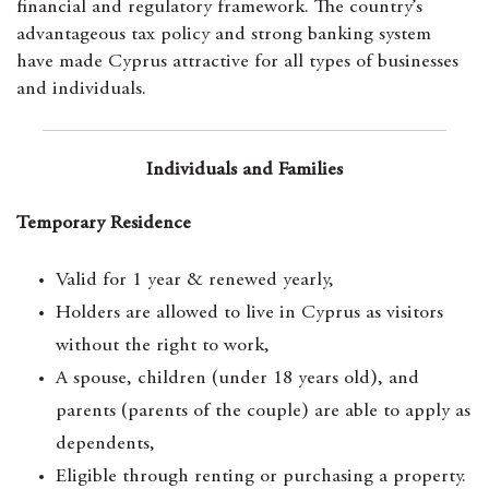
financial and regulatory framework. The country’s
advantageous tax policy and strong banking system
have made Cyprus attractive for all types of businesses
and individuals.
Individuals and Families
Temporary Residence
Valid for 1 year & renewed yearly,
Holders are allowed to live in Cyprus as visitors
without the right to work,
A spouse, children (under 18 years old), and
parents (parents of the couple) are able to apply as
dependents,
Eligible through renting or purchasing a property.