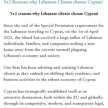
5+2 Reasons why Lebanese Clients choose Cyprus!
5+2 reasons why Lebanese clients choose Cyprus!
Since the end of the Special Permission requirement for
the Lebanese traveling to Cyprus, on the 1st of April
2021, the island has received a large influx of Lebanese
individuals, families, and companies seeking a new
home away from the current turmoil plaguing
Lebanon’s economy and society.
Our firm has been advising and assisting Lebanese
clients as they embark on shifting their residency and
business activities to the robust economy of Cyprus.
Cyprus has strategically established itself as an
attractive destination, both within the EU and globally,
through its competitive, modern, and transparent legal,