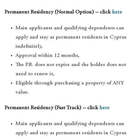
Permanent Residency (Normal Option) – click
here
Main applicants and qualifying dependents can
apply and stay as permanent residents in Cyprus
indefinitely,
Approval within 12 months,
The P.R. does not expire and the holder does not
need to renew it,
Eligible through purchasing a property of ANY
value.
Permanent Residency (Fast Track) – click
here
Main applicants and qualifying dependents can
apply and stay as permanent residents in Cyprus