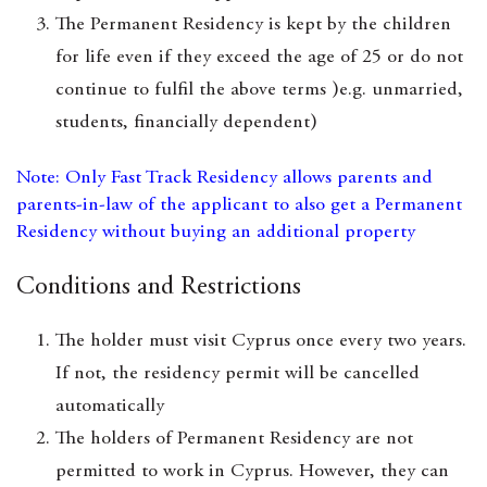
The Permanent Residency is kept by the children
for life even if they exceed the age of 25 or do not
continue to fulfil the above terms )e.g. unmarried,
students, financially dependent)
Note: Only Fast Track Residency allows parents and
parents-in-law of the applicant to also get a Permanent
Residency without buying an additional property
Conditions and Restrictions
The holder must visit Cyprus once every two years.
If not, the residency permit will be cancelled
automatically
The holders of Permanent Residency are not
permitted to work in Cyprus. However, they can