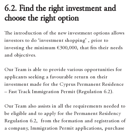
6.2. Find the right investment and
choose the right option
The introduction of the new investment options allows
investors to do ‘investment shopping’ , prior to
investing the minimum €300,000, that fits their needs
and objectives.
Our Team is able to provide various opportunities for
applicants seeking a favourable return on their
investment made for the Cyprus Permanent Residence
– Fast Track Immigration Permit (Regulation 6.2).
Our Team also assists in all the requirements needed to
be eligible and to apply for the Permanent Residency
Regulation 6.2, from the formation and registration of
a company, Immigration Permit applications, purchase