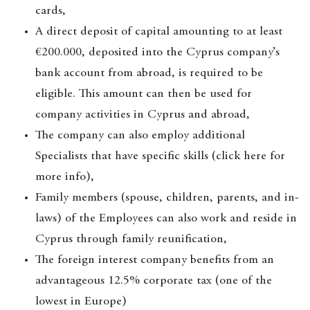
cards,
A direct deposit of capital amounting to at least
€200.000, deposited into the Cyprus company’s
bank account from abroad, is required to be
eligible. This amount can then be used for
company activities in Cyprus and abroad,
The company can also employ additional
Specialists that have specific skills (click here for
more info),
Family members (spouse, children, parents, and in-
laws) of the Employees can also work and reside in
Cyprus through family reunification,
The foreign interest company benefits from an
advantageous 12.5% corporate tax (one of the
lowest in Europe)