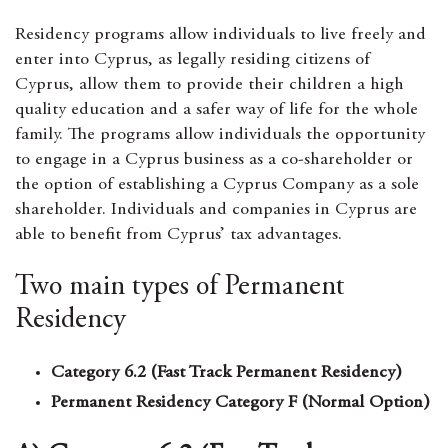
Residency
programs allow individuals to live freely and
enter into Cyprus, as legally residing citizens of
Cyprus, allow them to provide their children a high
quality education and a safer way of life for the whole
family
. The programs allow individuals the opportunity
to engage in a Cyprus business as a co-shareholder or
the option of establishing a Cyprus Company as a sole
shareholder. Individuals and companies in Cyprus are
able to benefit from Cyprus’ tax advantages.
Two main types of Permanent
Residency
Category 6.2 (Fast Track Permanent Residency)
Permanent Residency Category F (Normal Option)