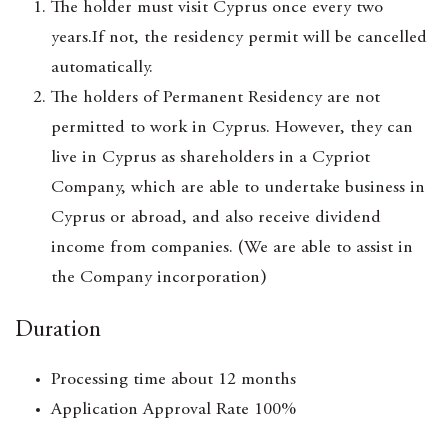
The holder must visit Cyprus once every two
years.If not, the residency permit will be cancelled
automatically.
The holders of Permanent Residency are not
permitted to work in Cyprus. However, they can
live in Cyprus as shareholders in a Cypriot
Company, which are able to undertake business in
Cyprus or abroad, and also receive dividend
income from companies. (We are able to assist in
the Company incorporation)
Duration
Processing time about 12 months
Application Approval Rate 100%