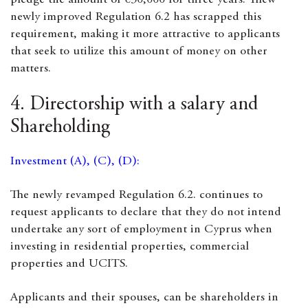
pledge the amount of €30,000 for three years. Thew
newly improved Regulation 6.2 has scrapped this
requirement, making it more attractive to applicants
that seek to utilize this amount of money on other
matters.
4. Directorship with a salary and
Shareholding
Investment (A), (C), (D):
The newly revamped Regulation 6.2. continues to
request applicants to declare that they do not intend
undertake any sort of employment in Cyprus when
investing in residential properties, commercial
properties and UCITS.
Applicants and their spouses, can be shareholders in