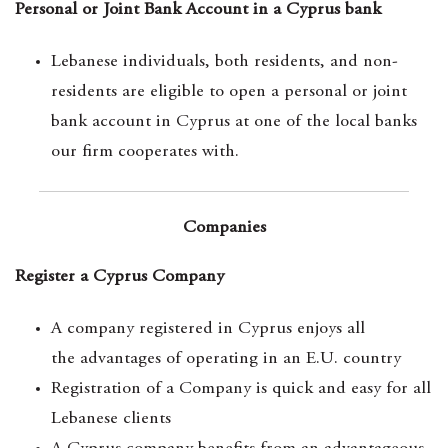
Personal or Joint Bank Account in a Cyprus bank
Lebanese individuals, both residents, and non-
residents are eligible to open a personal or joint
bank account in Cyprus at one of the local banks
our firm cooperates with.
Companies
Register a Cyprus Company
A company registered in Cyprus enjoys all
the advantages of operating in an E.U. country
Registration of a Company is quick and easy for all
Lebanese clients