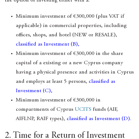
the option of investing either with a:
Minimum investment of €300,000 (plus VAT if
applicable) in commercial properties, including
offices, shops, and hotel (NEW or RESALE),
classified as Investment (B),
Minimum investment of €300,000 in the share
capital of a existing or a new Cyprus company
having a physical presence and activities in Cyprus
and employs at least 5 persons,
classified as
Investment (C),
Minimum investment of €300,000 in
compartments of Cyprus
UCITS
funds (AIF,
AIFLNP, RAIF types),
classified as Investment (D).
2. Time for a Return of Investment