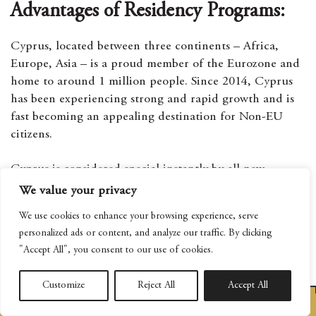
Advantages of Residency Programs:
Cyprus, located between three continents – Africa,
Europe, Asia – is a proud member of the Eurozone and
home to around 1 million people. Since 2014, Cyprus
has been experiencing strong and rapid growth and is
fast becoming an appealing destination for Non-EU
citizens.
Cyprus is considered special instantly by all new
visitors. The island possesses the best of everything,
We value your privacy
from democracy and security to Europe’s best climate .
We use cookies to enhance your browsing experience, serve
The island’s small size and Mediterranean way of life
personalized ads or content, and analyze our traffic. By clicking
means you and your family get to experience a stress-
"Accept All", you consent to our use of cookies.
free daily life, away from the hustle and bustle that you
will find in bigger countries.
Customize
Reject All
Accept All
BOOK AN APPOINTMENT
The island will be a safe haven for you and your family