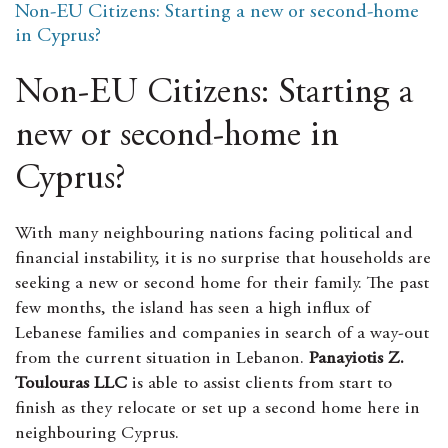
Non-EU Citizens: Starting a new or second-home
e
s
t
i
r
b
e
s
l
e
in Cyprus?
o
n
A
o
g
p
k
e
p
Non-EU Citizens: Starting a
r
new or second-home in
Cyprus?
With many neighbouring nations facing political and
financial instability, it is no surprise that households are
seeking a new or second home for their family. The past
few months, the island has seen a high influx of
Lebanese families and companies in search of a way-out
from the current situation in Lebanon.
Panayiotis Z.
Toulouras LLC
is able to assist clients from start to
finish as they relocate or set up a second home here in
neighbouring Cyprus.