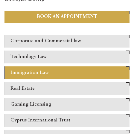
BOOK AN APPOINTMENT
Corporate and Commercial law
Technology
Law
Immigration
Law
Real
Estate
Gaming Licensing
Cyprus International
Trust