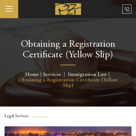
Obtaining a Registration
Certificate (Yellow Slip)
Home
Services
Immigration Law
Obtaining a Registration Certificate (Yellow
Slip)
Legal Services