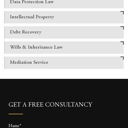
Data Protection
Law
Intellectual
Property
Debt Recovery
Wills & Inheritance
Law
Mediation Service
GET A FREE CONSULTANCY