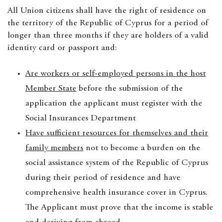
All Union citizens shall have the right of residence on
the territory of the Republic of Cyprus for a period of
longer than three months if they are holders of a valid
identity card or passport and:
Are workers or self-employed persons in the host
Member State
before the submission of the
application the applicant must register with the
Social Insurances Department
Have sufficient resources for themselves and their
family members
not to become a burden on the
social assistance system of the Republic of Cyprus
during their period of residence and have
comprehensive health insurance cover in Cyprus.
The Applicant must prove that the income is stable