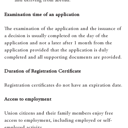
and deriving from abroad.
Examination time of an application
The examination of the application and the issuance of
a decision is usually completed on the day of the
application and not a later after 1 month from the
application provided that the application is duly
completed and all supporting documents are provided.
Duration of Registration Certificate
Registration certificates do not have an expiration date.
Access to employment
Union citizens and their family members enjoy free
access to employment, including employed or self-
employed activity.