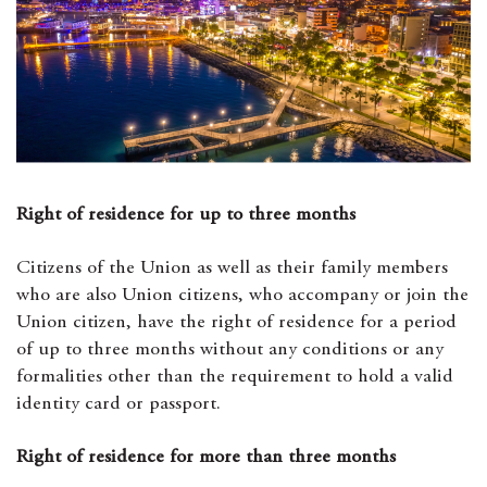
Right of residence for up to three months
Citizens of the Union as well as their family members
who are also Union citizens, who accompany or join the
Union citizen, have the right of residence for a period
of up to three months without any conditions or any
formalities other than the requirement to hold a valid
identity card or passport.
Right of residence for more than three months