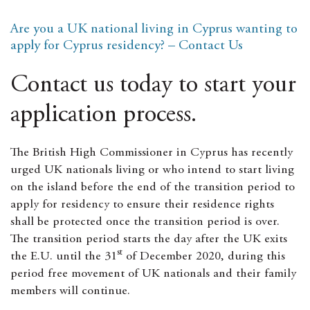
Are you a UK national living in Cyprus wanting to
apply for Cyprus residency? – Contact Us
Contact us today to start your
application process.
The British High Commissioner in Cyprus has recently
urged UK nationals living or who intend to start living
on the island before the end of the transition period to
apply for residency to ensure their residence rights
shall be protected once the transition period is over.
The transition period starts the day after the UK exits
st
the E.U. until the 31
of December 2020, during this
period free movement of UK nationals and their family
members will continue.