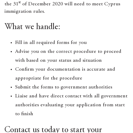
st
the 31
of December 2020 will need to meet Cyprus
immigration rules.
What we handle:
Fill in all required forms for you
Advise you on the correct procedure to proceed
with based on your status and situation
Confirm your documentation is accurate and
appropriate for the procedure
Submit the forms to government authorities
Liaise and have direct contact with all government
authorities evaluating your application from start
to finish
Contact us today to start your