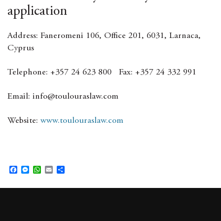
application
Address: Faneromeni 106, Office 201, 6031, Larnaca,
Cyprus
Telephone: +357 24 623 800 Fax: +357 24 332 991
Email: info@toulouraslaw.com
Website:
www.toulouraslaw.com
F
M
W
E
S
a
e
h
m
h
c
s
a
a
a
e
s
t
i
r
b
e
s
l
e
o
n
A
o
g
p