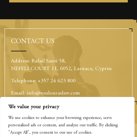
CONTACT US
Address: Rafail Santi 58,
NEFELI COURT 11, 6052, Larnaca, Cyprus
Telephone: +357 24 623 800
Email: info@toulouraslaw.com
Website: www.toulouraslaw.com
We value your privacy
This website uses cookies to optimise your experience
and to collect information to customise content. By
We use cookies to enhance your browsing experience, serve
closing this banner, clicking a link or continuing to
personalized ads or content, and analyze our traffic. By clicking
browse otherwise, you agree to the use of cookies.
"Accept All", you consent to our use of cookies.
Privacy Policy
Please read the cookies section of our Privacy Policy to