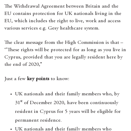
The Withdrawal Agreement between Britain and the
EU contains protection for UK nationals living in the
EU, which includes the right to live, work and access
various services e.g. Gesy healthcare system.
The clear message from the High Commission is that –
‘’These rights will be protected for as long as you live in
Cyprus, provided that you are legally resident here by
the end of 2020,”
Just a few
key points
to know:
UK nationals and their family members who, by
st
31
of December 2020, have been continuously
resident in Cyprus for 5 years will be eligible for
permanent residence.
UK nationals and their family members who