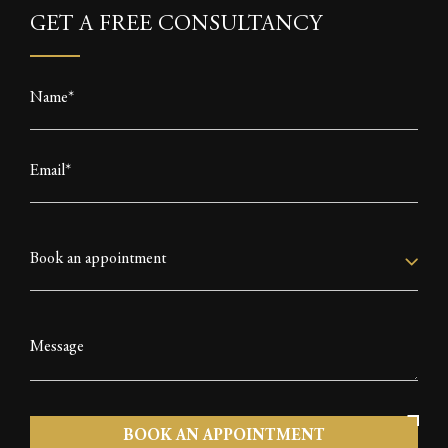
k
e
p
GET A FREE CONSULTANCY
r