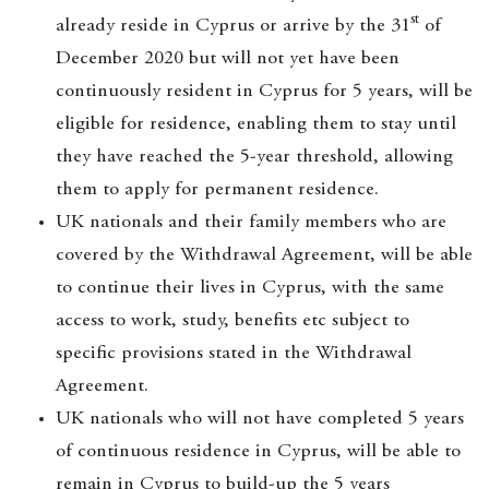
st
already reside in Cyprus or arrive by the 31
of
December 2020 but will not yet have been
continuously resident in Cyprus for 5 years, will be
eligible for residence, enabling them to stay until
they have reached the 5-year threshold, allowing
them to apply for permanent residence.
UK nationals and their family members who are
covered by the Withdrawal Agreement, will be able
to continue their lives in Cyprus, with the same
access to work, study, benefits etc subject to
specific provisions stated in the Withdrawal
Agreement.
UK nationals who will not have completed 5 years
of continuous residence in Cyprus, will be able to
remain in Cyprus to build-up the 5 years