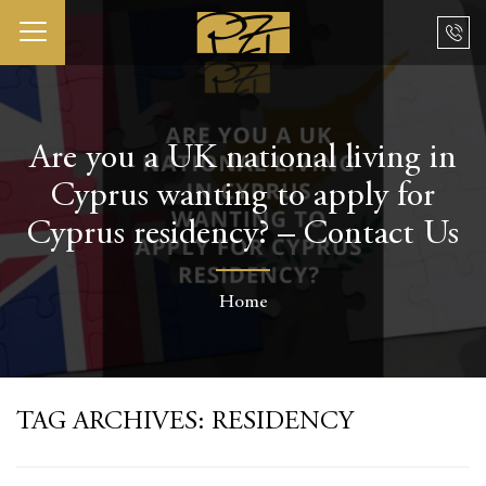
Are you a UK national living in
Cyprus wanting to apply for
Cyprus residency? – Contact Us
Home
TAG ARCHIVES:
RESIDENCY