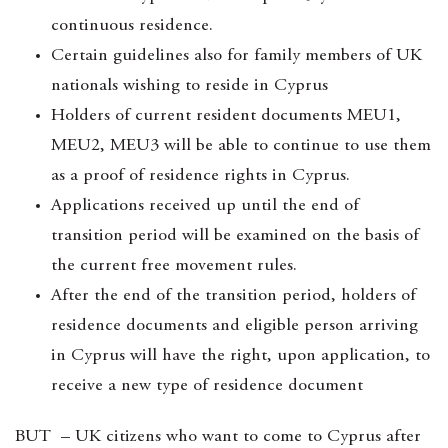
continuous residence.
Certain guidelines also for family members of UK
nationals wishing to reside in Cyprus
Holders of current resident documents MEU1,
MEU2, MEU3 will be able to continue to use them
as a proof of residence rights in Cyprus.
Applications received up until the end of
transition period will be examined on the basis of
the current free movement rules.
After the end of the transition period, holders of
residence documents and eligible person arriving
in Cyprus will have the right, upon application, to
receive a new type of residence document
BUT – UK citizens who want to come to Cyprus after